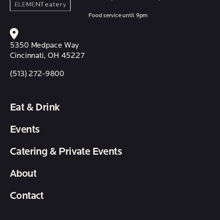
Food service until 9pm
5350 Medpace Way
Cincinnati, OH 45227
(513) 272-9800
Eat & Drink
Events
Catering & Private Events
About
Contact