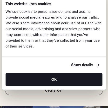
This website uses cookies
We use cookies to personalise content and ads, to
provide social media features and to analyse our traffic.
We also share information about your use of our site with
our social media, advertising and analytics partners who
may combine it with other information that you’ve
provided to them or that they’ve collected from your use
of their services.
KEEP IN TOUCH
Stay in the know about deals, events, and more.
Show details
Email
OK
"Hmmm...you're human, right?"