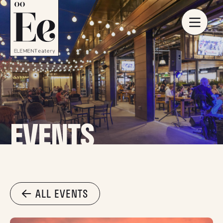
EVENTS
ALL EVENTS