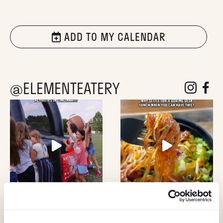
ADD TO MY CALENDAR
@ELEMENTEATERY
follow eleme
follow 