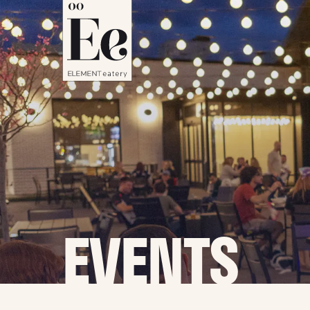
EVENTS