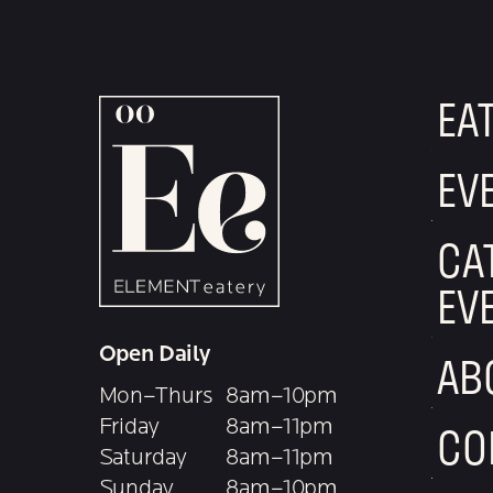
EA
EV
CA
EV
Open Daily
AB
Mon–Thurs
8am–10pm
Friday
8am–11pm
CO
Saturday
8am–11pm
Sunday
8am–10pm