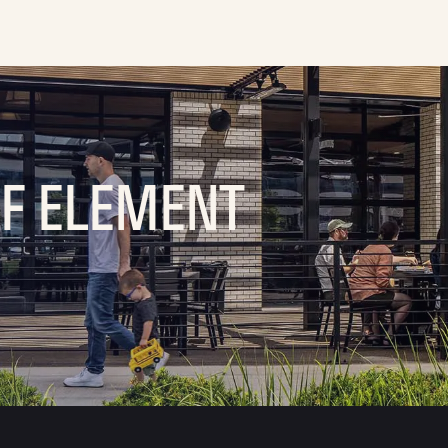
OF ELEMENT