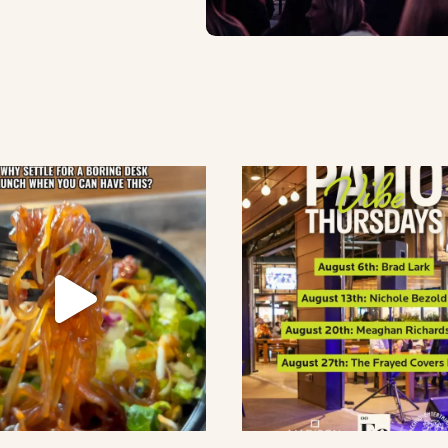
lement eatery on instagram
low element eatery on facebook