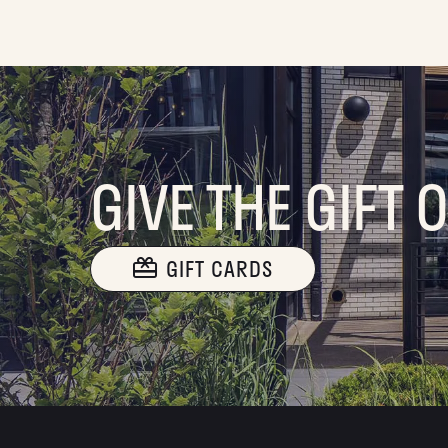
GIVE THE GIFT 
GIFT CARDS