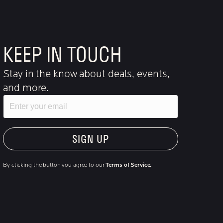
KEEP IN TOUCH
Stay in the know about deals, events,
and more.
Email
"Hmmm...you're human, right?"
By clicking the button you agree to our
Terms of Service.