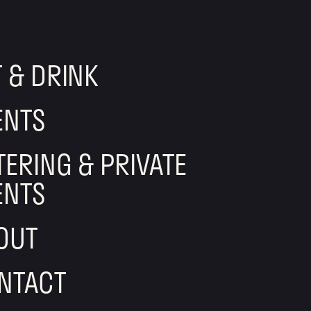
T & DRINK
ENTS
TERING & PRIVATE
ENTS
OUT
NTACT