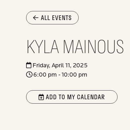
ALL EVENTS
KYLA MAINOUS
Friday, April 11, 2025
6:00 pm - 10:00 pm
ADD TO MY CALENDAR