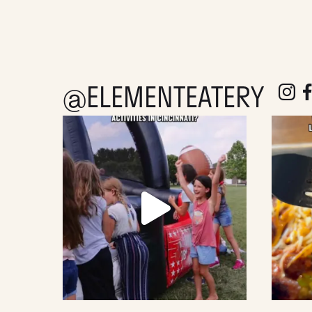
@ELEMENTEATERY
follow e
fol