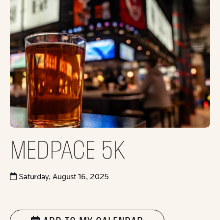
MEDPACE 5K
Saturday, August 16, 2025