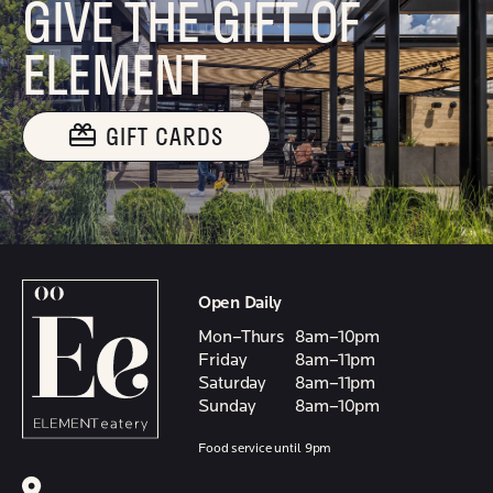
GIVE THE GIFT OF
ELEMENT
GIFT CARDS
Open Daily
Mon–Thurs
8am–10pm
Friday
8am–11pm
Saturday
8am–11pm
Sunday
8am–10pm
Food service until 9pm