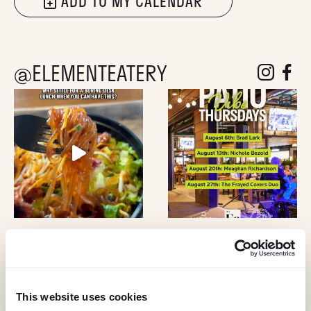
ADD TO MY CALENDAR
@ELEMENTEATERY
follow eleme
follow 
This website uses cookies