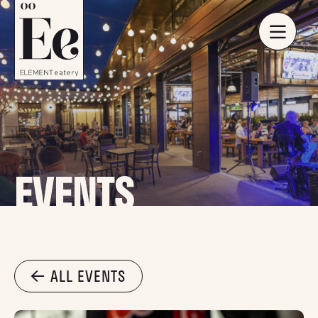
EVENTS
ALL EVENTS