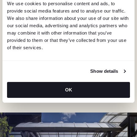
We use cookies to personalise content and ads, to
provide social media features and to analyse our traffic.
We also share information about your use of our site with
our social media, advertising and analytics partners who
may combine it with other information that you’ve
provided to them or that they’ve collected from your use
KEEP IN TOUCH
of their services.
Stay in the know about deals, events, and more.
Email
Show details
"Hmmm...you're human, right?"
OK