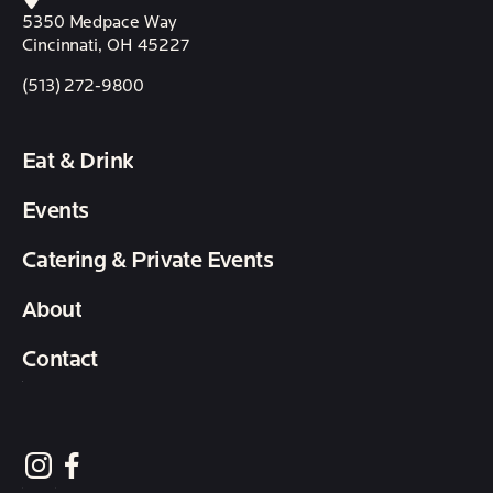
5350 Medpace Way
Cincinnati, OH 45227
(513) 272-9800
Eat & Drink
Events
Catering & Private Events
About
Contact
follow element eatery on instagram
follow element eatery on facebook