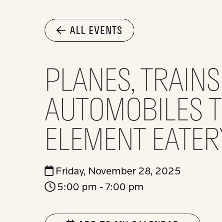
ALL EVENTS
PLANES, TRAIN
AUTOMOBILES TR
ELEMENT EATER
Friday, November 28, 2025
5:00 pm - 7:00 pm