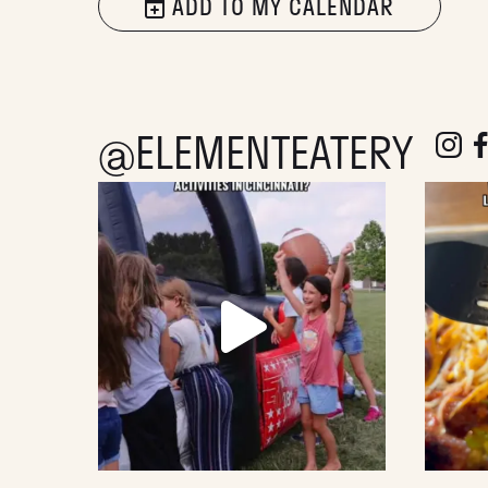
ADD TO MY CALENDAR
@ELEMENTEATERY
follow e
fol