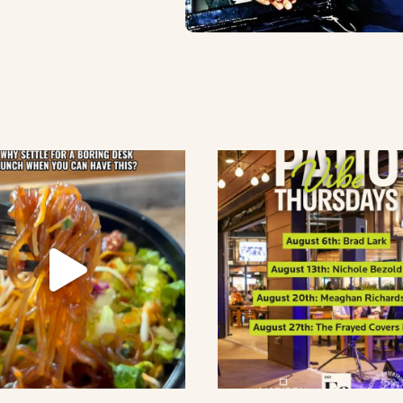
lement eatery on instagram
low element eatery on facebook