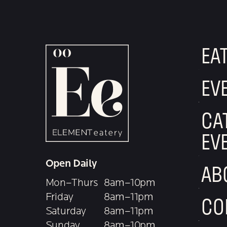
EA
EV
CA
EV
Open Daily
AB
Mon–Thurs
8am–10pm
Friday
8am–11pm
CO
Saturday
8am–11pm
Sunday
8am–10pm