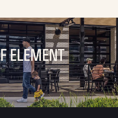
OF ELEMENT