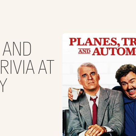
S AND
IVIA AT
Y