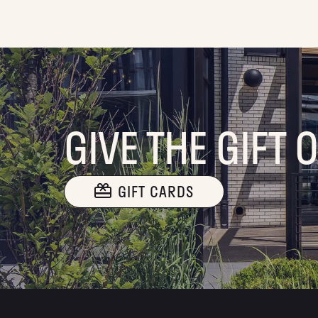
GIVE THE GIFT 
GIFT CARDS