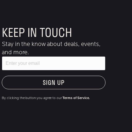
KEEP IN TOUCH
Stay in the know about deals, events,
and more.
Email
"Hmmm...you're human, right?"
By clicking the button you agree to our
Terms of Service.