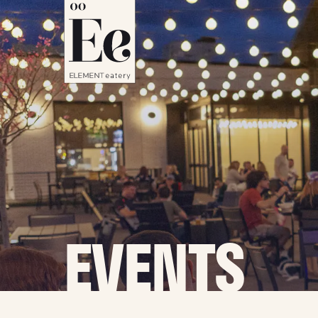
EVENTS