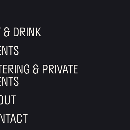
T & DRINK
ENTS
TERING & PRIVATE
ENTS
OUT
NTACT