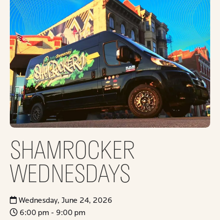
SHAMROCKER
WEDNESDAYS
Wednesday, June 24, 2026
6:00 pm - 9:00 pm