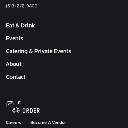
(513) 272-9800
Eat & Drink
Events
Catering & Private Events
About
Contact
follow element eatery on instagram
follow element eatery on facebook
ORDER
Careers
Become A Vendor