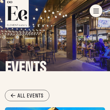
EVENTS
ALL EVENTS