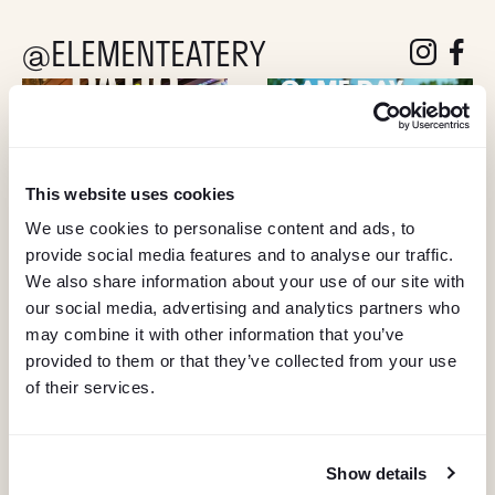
@ELEMENTEATERY
follow eleme
follow 
This website uses cookies
We use cookies to personalise content and ads, to
provide social media features and to analyse our traffic.
We also share information about your use of our site with
our social media, advertising and analytics partners who
may combine it with other information that you’ve
provided to them or that they’ve collected from your use
of their services.
Show details