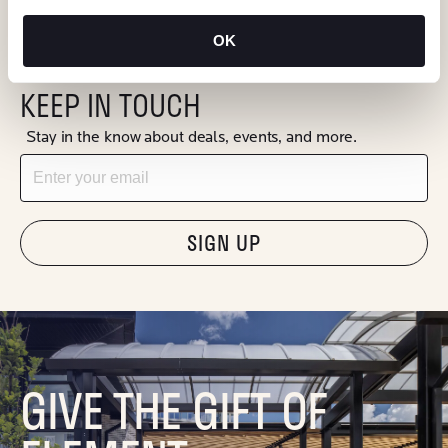
OK
KEEP IN TOUCH
Stay in the know about deals, events, and more.
Email
"Hmmm...you're human, right?"
GIVE THE GIFT OF