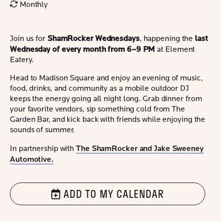
Monthly
ShamRocker Wednesdays
last
Join us for
, happening the
Wednesday of every month from 6–9 PM
at Element
Eatery.
Head to Madison Square and enjoy an evening of music,
food, drinks, and community as a mobile outdoor DJ
keeps the energy going all night long. Grab dinner from
your favorite vendors, sip something cold from The
Garden Bar, and kick back with friends while enjoying the
sounds of summer.
The ShamRocker and Jake Sweeney
In partnership with
Automotive.
ADD TO MY CALENDAR