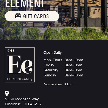
ELEMENT
GIFT CARDS
Open Daily
Mon–Thurs
8am–10pm
Friday
8am–11pm
Saturday
8am–11pm
Sunday
8am–10pm
Food service until 9pm
5350 Medpace Way
Cincinnati, OH 45227