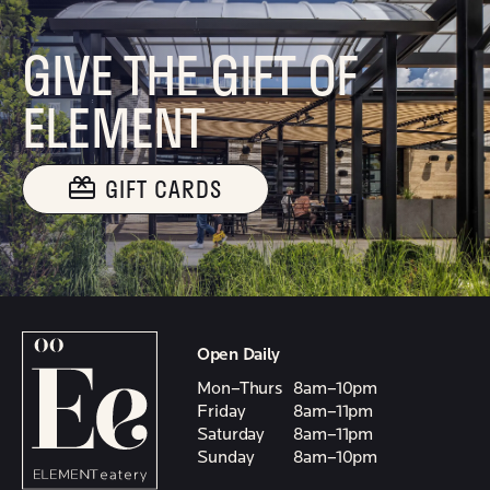
GIVE THE GIFT OF
ELEMENT
GIFT CARDS
Open Daily
Mon–Thurs
8am–10pm
Friday
8am–11pm
Saturday
8am–11pm
Sunday
8am–10pm