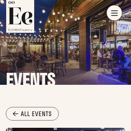
EVENTS
ALL EVENTS