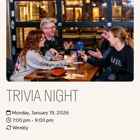
TRIVIA NIGHT
Monday, January 19, 2026
7:00 pm - 9:00 pm
Weekly