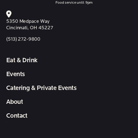
Food service until 9pm
5350 Medpace Way
Cincinnati, OH 45227
(513) 272-9800
Eat & Drink
Events
Catering & Private Events
About
Contact