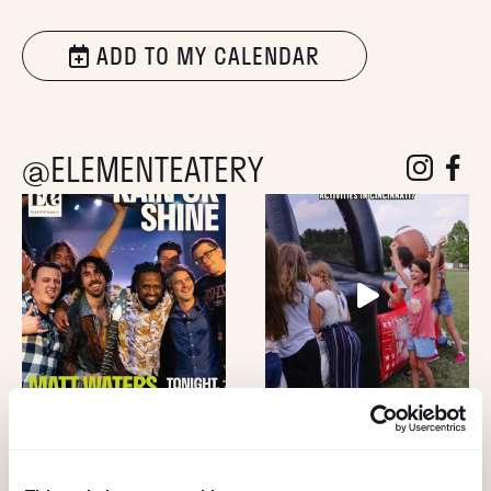
ADD TO MY CALENDAR
@ELEMENTEATERY
follow eleme
follow 