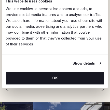
This website uses cookies
We use cookies to personalise content and ads, to
provide social media features and to analyse our traffic.
We also share information about your use of our site with
our social media, advertising and analytics partners who
may combine it with other information that you’ve
provided to them or that they’ve collected from your use
of their services.
KEEP IN TOUCH
Stay in the know about deals, events, and more.
Show details
Email
OK
"Hmmm...you're human, right?"