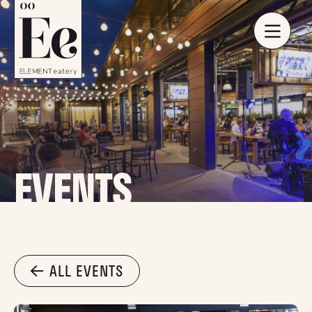
EVENTS
ALL EVENTS