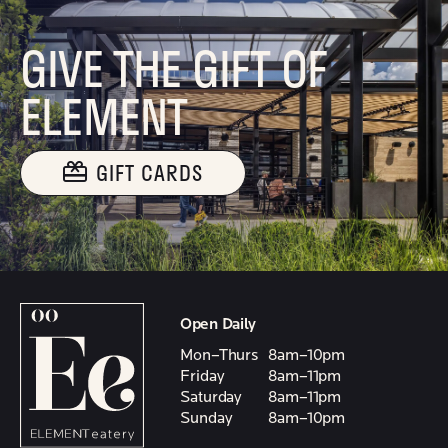
GIVE THE GIFT OF
ELEMENT
GIFT CARDS
Open Daily
Mon–Thurs
8am–10pm
Friday
8am–11pm
Saturday
8am–11pm
Sunday
8am–10pm