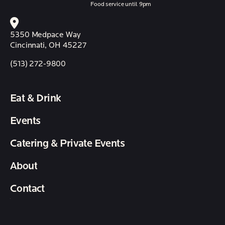
Food service until 9pm
5350 Medpace Way
Cincinnati, OH 45227
(513) 272-9800
Eat & Drink
Events
Catering & Private Events
About
Contact