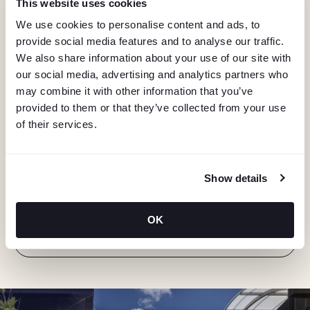
This website uses cookies
We use cookies to personalise content and ads, to
provide social media features and to analyse our traffic.
We also share information about your use of our site with
our social media, advertising and analytics partners who
may combine it with other information that you’ve
provided to them or that they’ve collected from your use
of their services.
KEEP IN TOUCH
Stay in the know about deals, events, and more.
Show details
Email
OK
"Hmmm...you're human, right?"