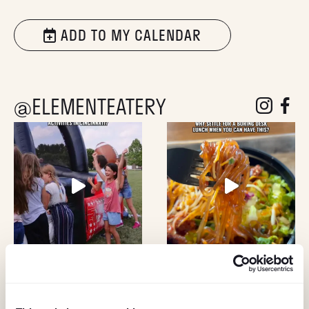
ADD TO MY CALENDAR
@ELEMENTEATERY
follow eleme
follow 