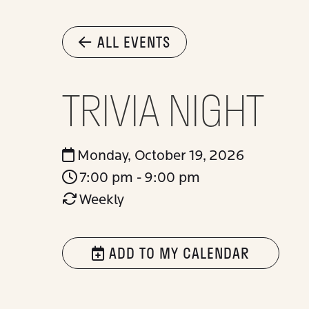
ALL EVENTS
TRIVIA NIGHT
Monday, October 19, 2026
7:00 pm - 9:00 pm
Weekly
ADD TO MY CALENDAR