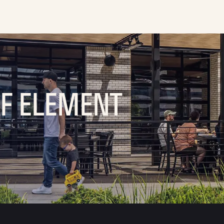
OF ELEMENT