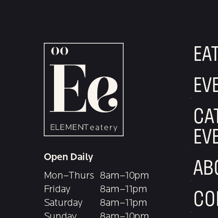
EA
EV
CA
EV
Open Daily
AB
Mon–Thurs
8am–10pm
Friday
8am–11pm
CO
Saturday
8am–11pm
Sunday
8am–10pm