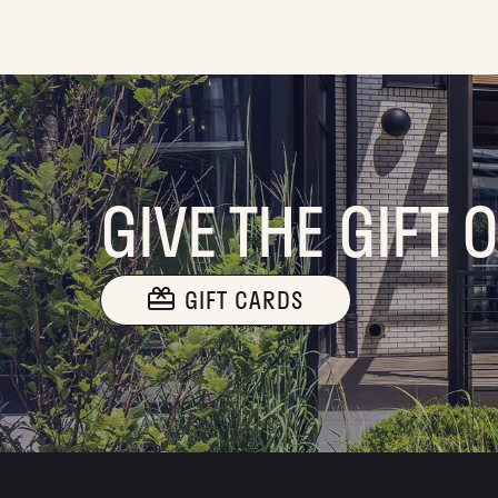
GIVE THE GIFT 
GIFT CARDS