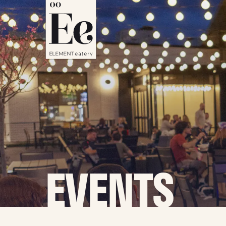
EVENTS