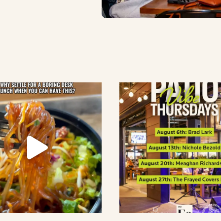
lement eatery on instagram
low element eatery on facebook