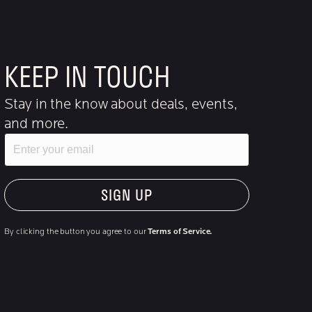
KEEP IN TOUCH
Stay in the know about deals, events,
and more.
Email
"Hmmm...you're human, right?"
By clicking the button you agree to our
Terms of Service.