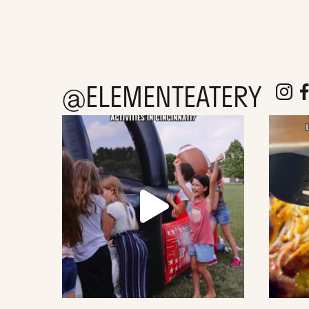
@ELEMENTEATERY
follow e
fol