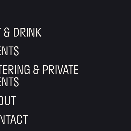
T & DRINK
ENTS
TERING & PRIVATE
ENTS
OUT
NTACT