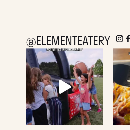
@ELEMENTEATERY
follow e
fol