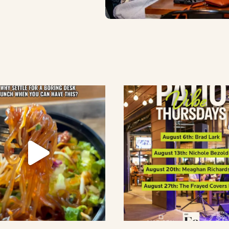
lement eatery on instagram
low element eatery on facebook