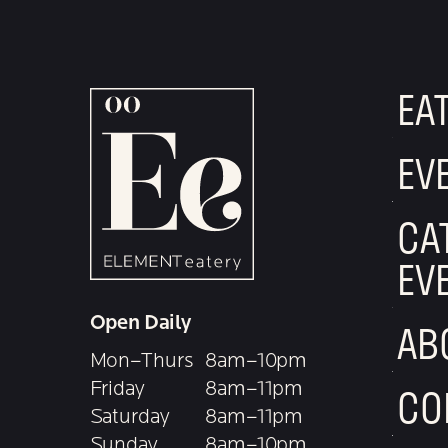
EA
EV
CA
EV
Open Daily
AB
Mon–Thurs
8am–10pm
Friday
8am–11pm
CO
Saturday
8am–11pm
Sunday
8am–10pm