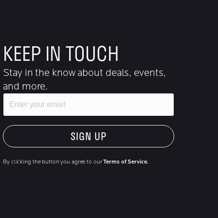
KEEP IN TOUCH
Stay in the know about deals, events,
and more.
Email
"Hmmm...you're human, right?"
By clicking the button you agree to our
Terms of Service.