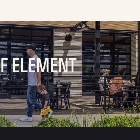
OF ELEMENT