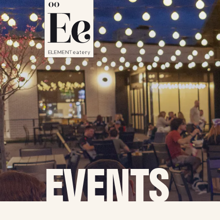
EVENTS