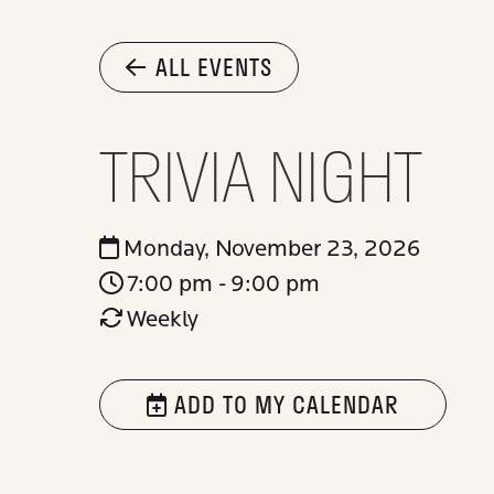
ALL EVENTS
TRIVIA NIGHT
Monday, November 23, 2026
7:00 pm - 9:00 pm
Weekly
ADD TO MY CALENDAR