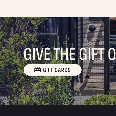
GIVE THE GIFT 
GIFT CARDS