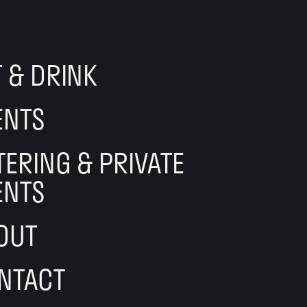
T & DRINK
ENTS
TERING & PRIVATE
ENTS
OUT
NTACT