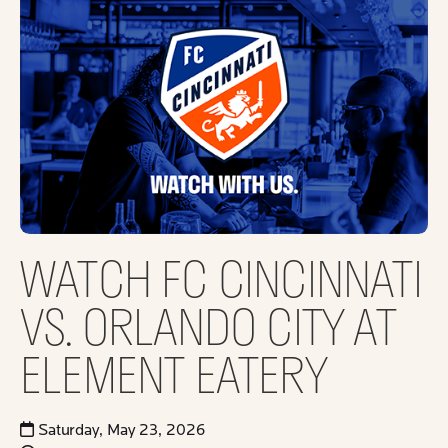
WATCH FC CINCINNATI
VS. ORLANDO CITY AT
ELEMENT EATERY
Saturday, May 23, 2026