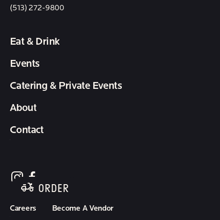
(513) 272-9800
Eat & Drink
Events
Catering & Private Events
About
Contact
follow element eatery on instagram
follow element eatery on facebook
ORDER
Careers
Become A Vendor