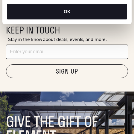
OK
KEEP IN TOUCH
Stay in the know about deals, events, and more.
Email
"Hmmm...you're human, right?"
GIVE THE GIFT OF