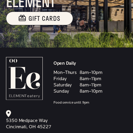
ELEMENT
GIFT CARDS
Open Daily
Mon–Thurs
8am–10pm
Friday
8am–11pm
Saturday
8am–11pm
Sunday
8am–10pm
Food service until 9pm
5350 Medpace Way
Cincinnati, OH 45227