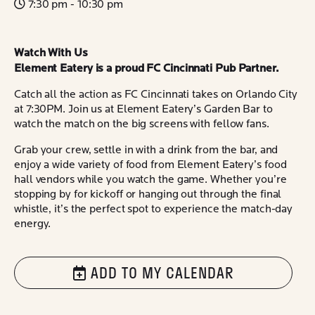
7:30 pm - 10:30 pm
Watch With Us
Element Eatery is a proud FC Cincinnati Pub Partner.
Catch all the action as FC Cincinnati takes on Orlando City
at 7:30PM. Join us at Element Eatery’s Garden Bar to
watch the match on the big screens with fellow fans.
Grab your crew, settle in with a drink from the bar, and
enjoy a wide variety of food from Element Eatery’s food
hall vendors while you watch the game. Whether you’re
stopping by for kickoff or hanging out through the final
whistle, it’s the perfect spot to experience the match-day
energy.
ADD TO MY CALENDAR