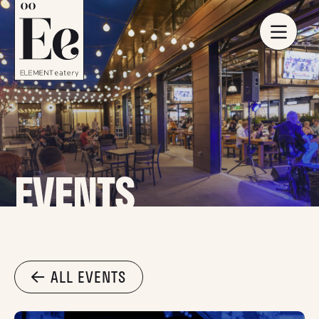
EVENTS
ALL EVENTS