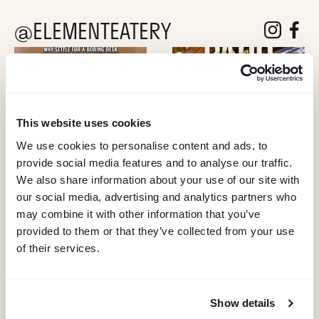
@ELEMENTEATERY
follow eleme
follow 
This website uses cookies
We use cookies to personalise content and ads, to
provide social media features and to analyse our traffic.
We also share information about your use of our site with
our social media, advertising and analytics partners who
may combine it with other information that you’ve
provided to them or that they’ve collected from your use
of their services.
Show details