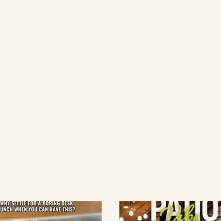
lement eatery on instagram
low element eatery on facebook