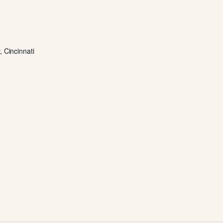
 Cincinnati