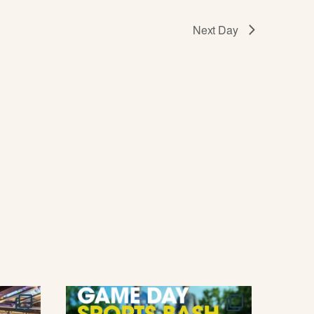
T
I
Next Day
O
N