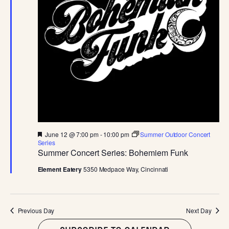
JUNE
E
S
.
W
S
S
N
E
A
A
V
I
R
G
C
A
F
June 12 @ 7:00 pm
-
10:00 pm
Summer Outdoor Concert
e
Series
T
a
Summer Concert Series: Bohemiem Funk
H
t
I
u
Element Eatery
5350 Medpace Way, Cincinnati
r
A
O
e
d
N
N
Previous Day
Next Day