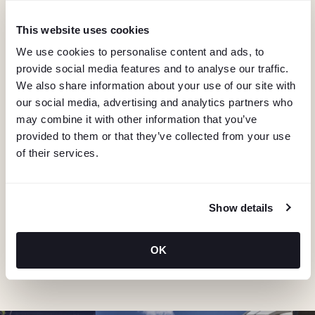
I
G
This website uses cookies
We use cookies to personalise content and ads, to
A
provide social media features and to analyse our traffic.
We also share information about your use of our site with
T
our social media, advertising and analytics partners who
may combine it with other information that you’ve
I
provided to them or that they’ve collected from your use
of their services.
KEEP IN TOUCH
O
Stay in the know about deals, events, and more.
N
Email
Show details
OK
"Hmmm...you're human, right?"