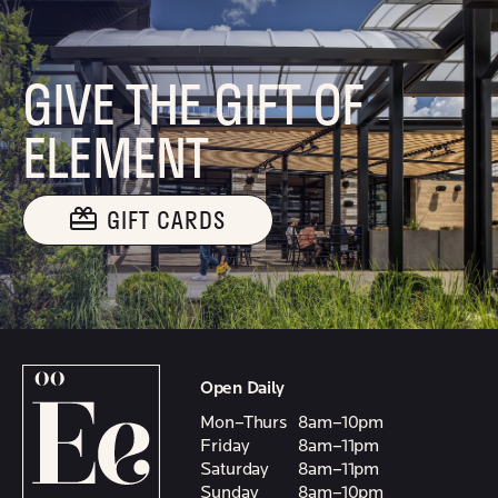
GIVE THE GIFT OF
ELEMENT
GIFT CARDS
Open Daily
Mon–Thurs
8am–10pm
Friday
8am–11pm
Saturday
8am–11pm
Sunday
8am–10pm