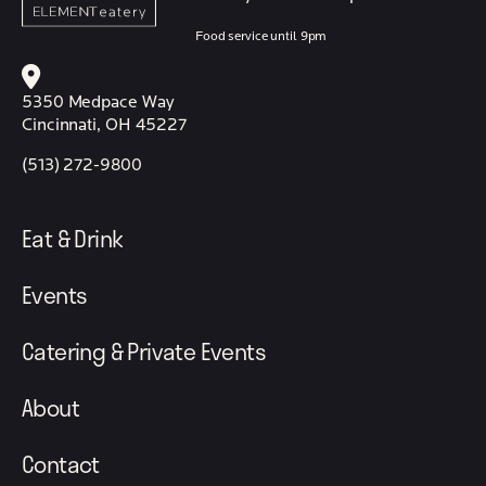
Food service until 9pm
5350 Medpace Way
Cincinnati, OH 45227
(513) 272-9800
Eat & Drink
Events
Catering & Private Events
About
Contact