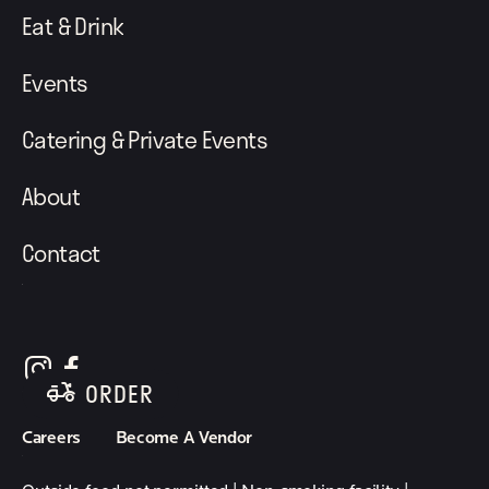
Eat & Drink
Events
Catering & Private Events
About
Contact
follow element eatery on instagram
follow element eatery on facebook
ORDER
Careers
Become A Vendor