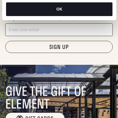
KEEP IN TOUCH
OK
Stay in the know about deals, events, and more.
Email
"Hmmm...you're human, right?"
GIVE THE GIFT OF
ELEMENT