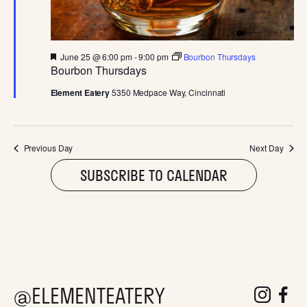
D
V
F
June 25 @ 6:00 pm
-
9:00 pm
Bourbon Thursdays
I
e
Bourbon Thursdays
a
t
Element Eatery
5350 Medpace Way, Cincinnati
E
u
r
e
W
d
Previous Day
Next Day
S
SUBSCRIBE TO CALENDAR
N
A
V
@ELEMENTEATERY
follow eleme
follow 