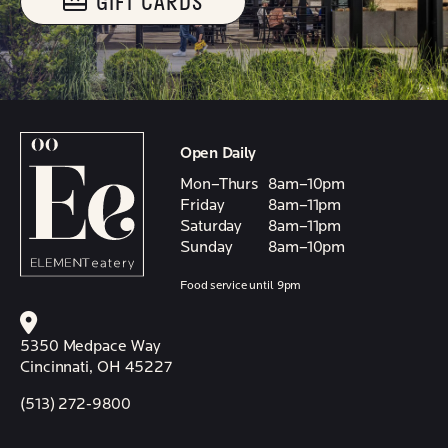
GIFT CARDS
Open Daily
Mon–Thurs
8am–10pm
Friday
8am–11pm
Saturday
8am–11pm
Sunday
8am–10pm
Food service until 9pm
5350 Medpace Way
Cincinnati, OH 45227
(513) 272-9800