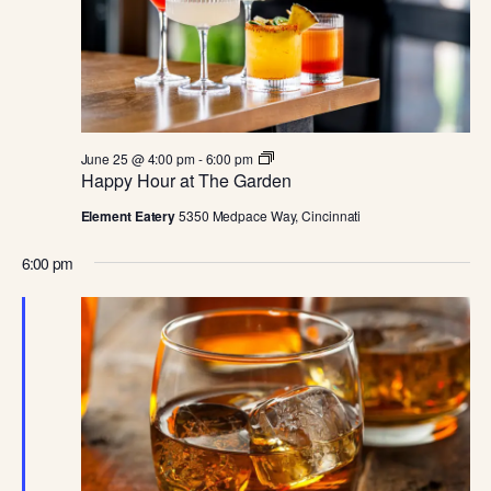
JUNE
E
S
.
W
S
S
N
E
A
H
June 25 @ 4:00 pm
-
6:00 pm
A
a
Happy Hour at The Garden
V
p
p
I
Element Eatery
5350 Medpace Way, Cincinnati
R
y
H
G
6:00 pm
o
C
u
A
r
a
T
H
t
T
I
h
A
e
O
G
a
N
N
r
d
e
n