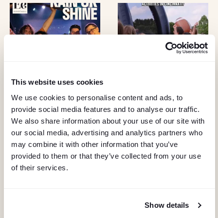
I
G
A
T
This website uses cookies
I
We use cookies to personalise content and ads, to
O
provide social media features and to analyse our traffic.
We also share information about your use of our site with
N
our social media, advertising and analytics partners who
may combine it with other information that you’ve
provided to them or that they’ve collected from your use
of their services.
Show details