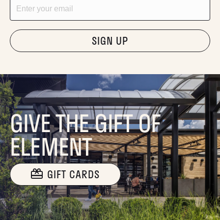
Email
"Hmmm...you're human, right?"
GIVE THE GIFT OF
ELEMENT
GIFT CARDS