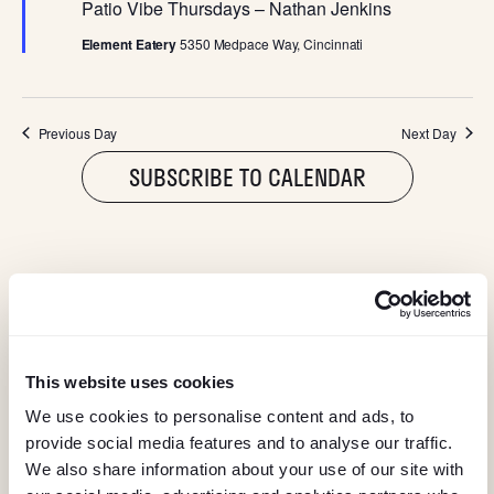
I
e
Patio Vibe Thursdays – Nathan Jenkins
a
G
t
Element Eatery
5350 Medpace Way, Cincinnati
u
r
A
e
d
Previous Day
Next Day
T
SUBSCRIBE TO CALENDAR
I
O
N
@ELEMENTEATERY
follow eleme
follow 
This website uses cookies
We use cookies to personalise content and ads, to
provide social media features and to analyse our traffic.
We also share information about your use of our site with