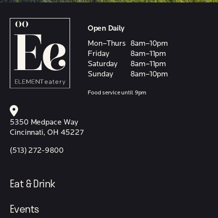
Open Daily
Mon–Thurs
8am–10pm
Friday
8am–11pm
Saturday
8am–11pm
Sunday
8am–10pm
Food service until 9pm
5350 Medpace Way
Cincinnati, OH 45227
(513) 272-9800
Eat & Drink
Events