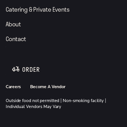
Catering & Private Events
About
Contact
ORDER
follow element eatery on instagram
follow element eatery on facebook
Careers
Become A Vendor
Outside food not permitted | Non-smoking facility |
Individual Vendors May Vary