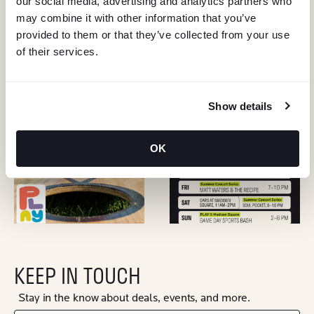
our social media, advertising and analytics partners who
may combine it with other information that you’ve
provided to them or that they’ve collected from your use
of their services.
Show details
OK
KEEP IN TOUCH
Stay in the know about deals, events, and more.