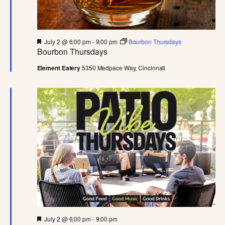
D
V
F
July 2 @ 6:00 pm
-
9:00 pm
Bourbon Thursdays
I
e
Bourbon Thursdays
a
t
Element Eatery
5350 Medpace Way, Cincinnati
E
u
r
e
W
d
S
N
A
V
F
July 2 @ 6:00 pm
-
9:00 pm