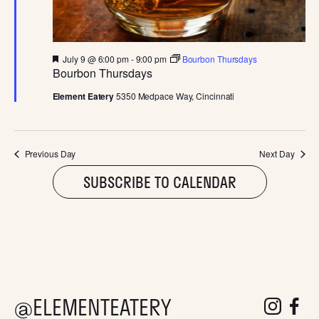
D
V
F
July 9 @ 6:00 pm
-
9:00 pm
Bourbon Thursdays
I
e
Bourbon Thursdays
a
t
Element Eatery
5350 Medpace Way, Cincinnati
E
u
r
e
W
d
Previous Day
Next Day
S
SUBSCRIBE TO CALENDAR
N
A
V
@ELEMENTEATERY
follow eleme
follow 