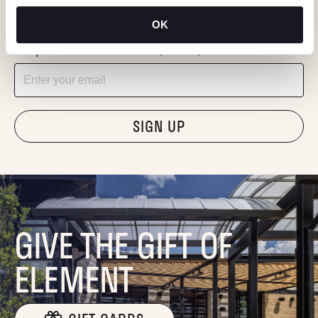
KEEP IN TOUCH
OK
Stay in the know about deals, events, and more.
Email
"Hmmm...you're human, right?"
GIVE THE GIFT OF
ELEMENT