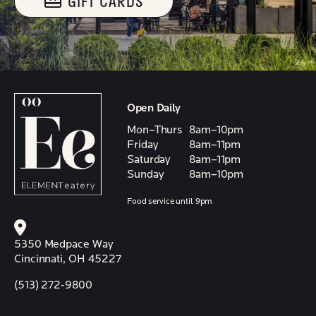
GIFT CARDS
Open Daily
Mon–Thurs
8am–10pm
Friday
8am–11pm
Saturday
8am–11pm
Sunday
8am–10pm
Food service until 9pm
5350 Medpace Way
Cincinnati, OH 45227
(513) 272-9800