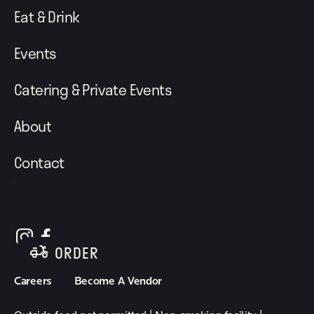
Eat & Drink
Events
Catering & Private Events
About
Contact
follow element eatery on instagram
follow element eatery on facebook
ORDER
Careers
Become A Vendor