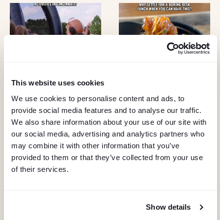
I
G
A
T
This website uses cookies
I
We use cookies to personalise content and ads, to
O
provide social media features and to analyse our traffic.
We also share information about your use of our site with
N
our social media, advertising and analytics partners who
may combine it with other information that you’ve
provided to them or that they’ve collected from your use
of their services.
Show details