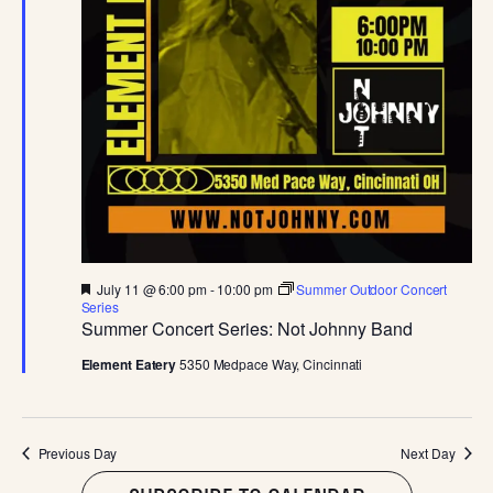
JULY
E
S
.
W
S
S
N
E
A
A
V
I
R
G
C
A
F
July 11 @ 6:00 pm
-
10:00 pm
Summer Outdoor Concert
e
Series
T
a
Summer Concert Series: Not Johnny Band
H
t
I
u
Element Eatery
5350 Medpace Way, Cincinnati
r
A
O
e
d
N
N
Previous Day
Next Day