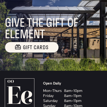
GIVE THE GIFT OF
ELEMENT
GIFT CARDS
Open Daily
Mon–Thurs
8am–10pm
Friday
8am–11pm
Saturday
8am–11pm
Sunday
8am–10pm