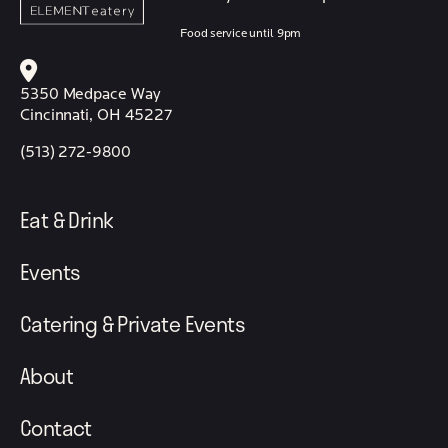
Food service until 9pm
5350 Medpace Way
Cincinnati, OH 45227
(513) 272-9800
Eat & Drink
Events
Catering & Private Events
About
Contact