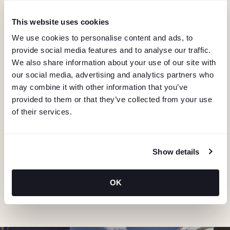
I
G
This website uses cookies
We use cookies to personalise content and ads, to
A
provide social media features and to analyse our traffic.
We also share information about your use of our site with
T
our social media, advertising and analytics partners who
may combine it with other information that you’ve
I
provided to them or that they’ve collected from your use
of their services.
KEEP IN TOUCH
O
Stay in the know about deals, events, and more.
N
Email
Show details
OK
"Hmmm...you're human, right?"