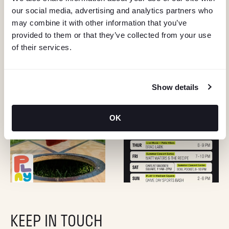
our social media, advertising and analytics partners who
may combine it with other information that you’ve
provided to them or that they’ve collected from your use
of their services.
Show details
OK
KEEP IN TOUCH