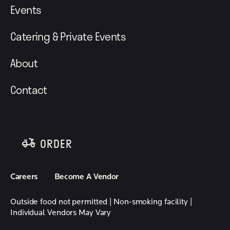
Events
Catering & Private Events
About
Contact
ORDER
follow element eatery on instagram
follow element eatery on facebook
Careers
Become A Vendor
Outside food not permitted | Non-smoking facility |
Individual Vendors May Vary