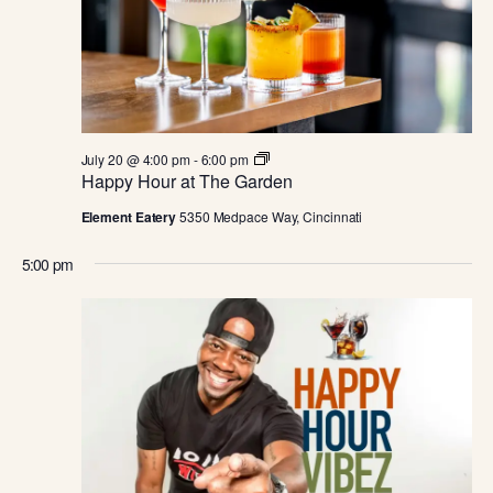
JULY
E
S
.
W
S
S
N
E
A
H
July 20 @ 4:00 pm
-
6:00 pm
A
a
Happy Hour at The Garden
V
p
p
I
Element Eatery
5350 Medpace Way, Cincinnati
R
y
H
G
5:00 pm
o
C
u
A
r
a
T
H
t
T
I
h
A
e
O
G
a
N
N
r
d
e
n