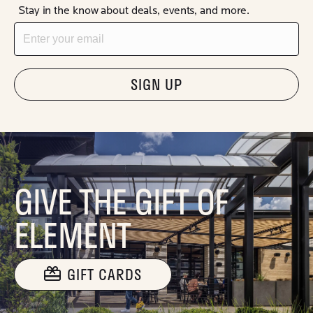
Stay in the know about deals, events, and more.
Email
"Hmmm...you're human, right?"
GIVE THE GIFT OF
ELEMENT
GIFT CARDS