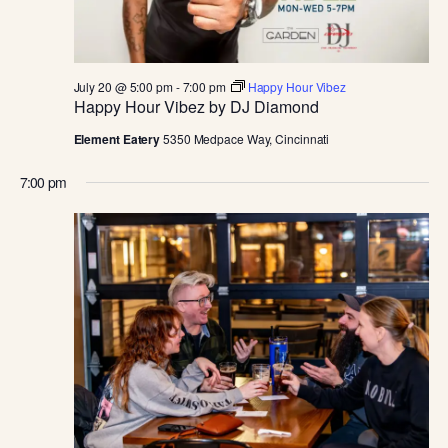
D
V
July 20 @ 5:00 pm
-
7:00 pm
Happy Hour Vibez
I
Happy Hour Vibez by DJ Diamond
Element Eatery
5350 Medpace Way, Cincinnati
E
7:00 pm
W
S
N
A
V