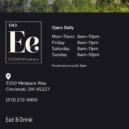
Open Daily
Mon–Thurs
8am–10pm
Friday
8am–11pm
Saturday
8am–11pm
Sunday
8am–10pm
Food service until 9pm
5350 Medpace Way
Cincinnati, OH 45227
(513) 272-9800
Eat & Drink