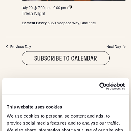
I
T
July 20 @ 7:00 pm
-
9:00 pm
G
r
Trivia Night
i
v
A
Element Eatery
5350 Medpace Way, Cincinnati
i
a
N
T
i
g
Previous Day
Next Day
h
I
t
SUBSCRIBE TO CALENDAR
O
N
@ELEMENTEATERY
This website uses cookies
follow eleme
follow 
We use cookies to personalise content and ads, to
provide social media features and to analyse our traffic.
We also share information about your use of our site with