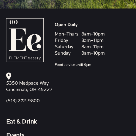
Open Daily
Mon–Thurs
8am–10pm
Friday
8am–11pm
Saturday
8am–11pm
Sunday
8am–10pm
Food service until 9pm
5350 Medpace Way
Cincinnati, OH 45227
(513) 272-9800
Eat & Drink
Events