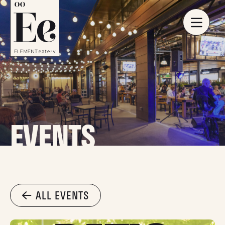
EVENTS
ALL EVENTS