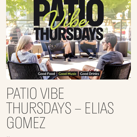
PATIO VIBE
THURSDAYS – ELIAS
GOMEZ