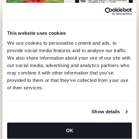
This website uses cookies
We use cookies to personalise content and ads, to
provide social media features and to analyse our traffic.
We also share information about your use of our site with
our social media, advertising and analytics partners who
may combine it with other information that you’ve
provided to them or that they’ve collected from your use
of their services.
Show details
KEEP IN TOUCH
OK
Stay in the know about deals, events, and more.