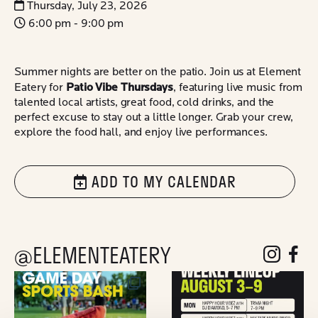
Thursday, July 23, 2026
6:00 pm - 9:00 pm
Summer nights are better on the patio. Join us at Element
Patio Vibe Thursdays
Eatery for
, featuring live music from
talented local artists, great food, cold drinks, and the
perfect excuse to stay out a little longer. Grab your crew,
explore the food hall, and enjoy live performances.
ADD TO MY CALENDAR
@ELEMENTEATERY
follow eleme
follow 