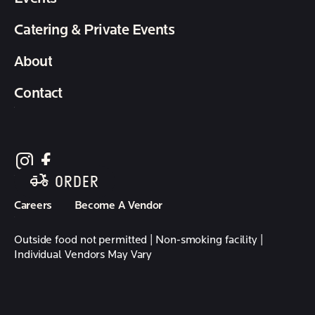
Catering & Private Events
About
Contact
follow element eatery on instagram
follow element eatery on facebook
ORDER
Careers
Become A Vendor
Outside food not permitted | Non-smoking facility |
Individual Vendors May Vary