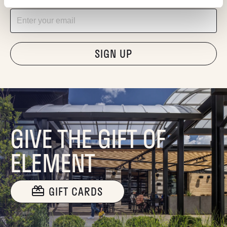
Email
"Hmmm...you're human, right?"
GIVE THE GIFT OF
ELEMENT
GIFT CARDS