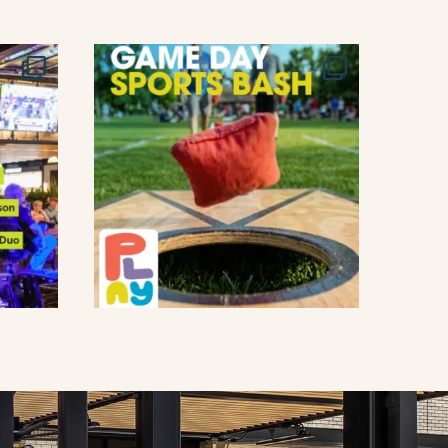
T
I
O
N