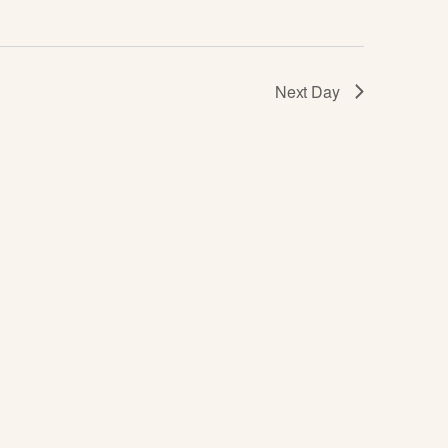
I
E
Next Day
W
S
N
A
V
I
G
A