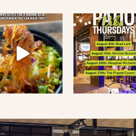
lement eatery on instagram
low element eatery on facebook