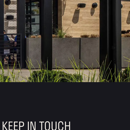
KEEP IN TOUCH