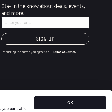
Stay in the know about deals, events,
and more.
Email
"Hmmm...you're human, right?"
By clicking the button you agree to our
Terms of Service.
OK
Outside food not permitted | Non-smoking facility | Individual
yse our traffic.