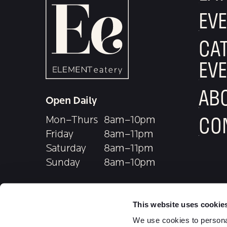
T
EV
I
CAT
O
EV
N
AB
Open Daily
CO
Mon–Thurs
8am–10pm
Friday
8am–11pm
Saturday
8am–11pm
Sunday
8am–10pm
Food service until 9pm
follow e
foll
This website uses cookie
5350 Medpace Way
ORDER
We use cookies to personal
Cincinnati, OH 45227