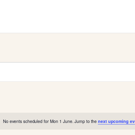
No events scheduled for Mon 1 June. Jump to the
next upcoming ev
N
o