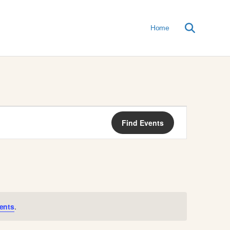
Home
E
Find Events
V
E
N
T
ents
.
V