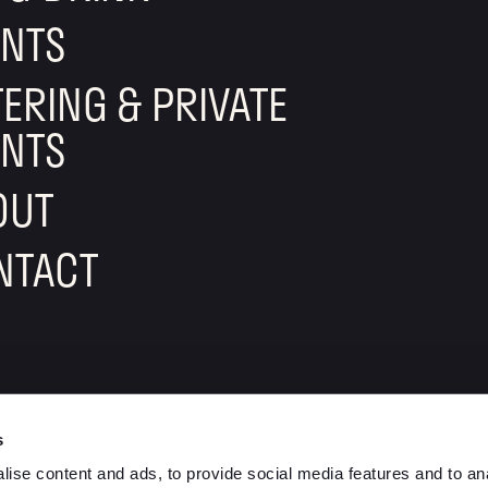
ENTS
ERING & PRIVATE
ENTS
OUT
NTACT
lement eatery on instagram
ow element eatery on facebook
s
ise content and ads, to provide social media features and to anal