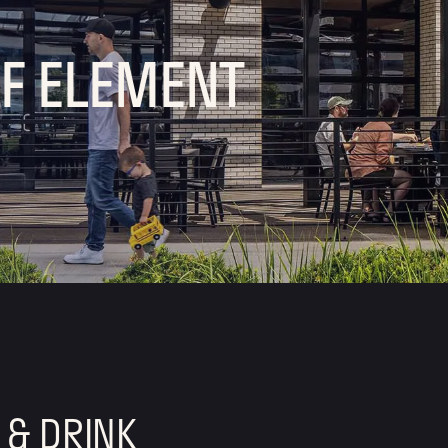
OF ELEMENT
 & DRINK