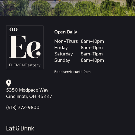
Open Daily
Mon–Thurs
8am–10pm
Friday
8am–11pm
Saturday
8am–11pm
Sunday
8am–10pm
Food service until 9pm
5350 Medpace Way
Cincinnati, OH 45227
(513) 272-9800
Eat & Drink