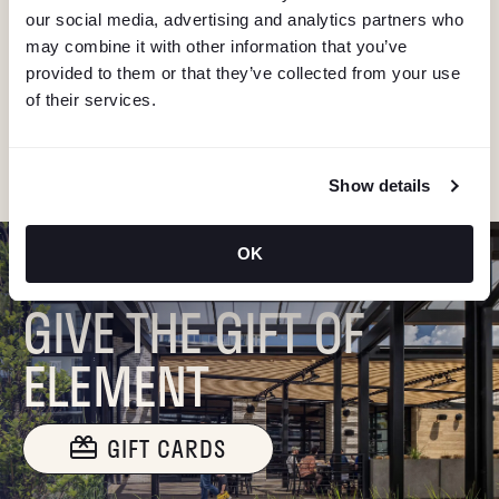
V
our social media, advertising and analytics partners who
Stay in the know about deals, events, and more.
may combine it with other information that you’ve
Email
I
provided to them or that they’ve collected from your use
of their services.
G
"Hmmm...you're human, right?"
A
Show details
T
OK
I
GIVE THE GIFT OF
O
ELEMENT
N
GIFT CARDS