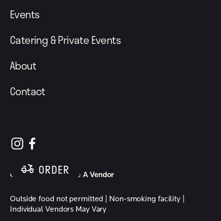
Events
Catering & Private Events
About
Contact
follow element eatery on instagram
follow element eatery on facebook
ORDER
Careers
Become A Vendor
Outside food not permitted | Non-smoking facility |
Individual Vendors May Vary