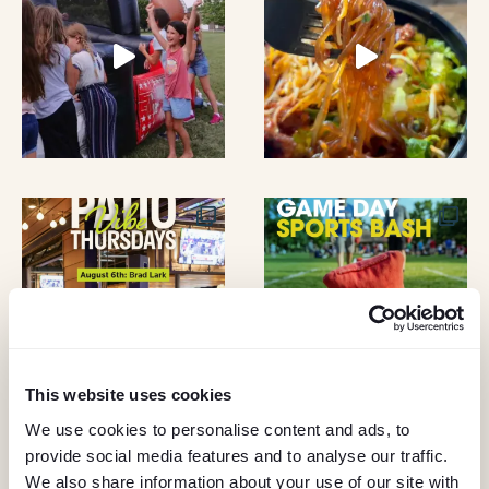
A
O
N
N
D
V
I
E
W
S
This website uses cookies
N
We use cookies to personalise content and ads, to
A
provide social media features and to analyse our traffic.
KEEP IN TOUCH
We also share information about your use of our site with