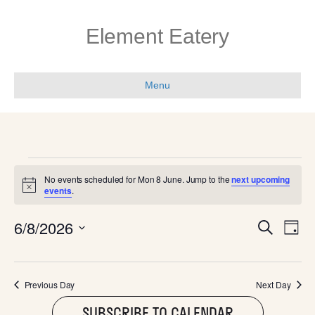
Element Eatery
Menu
EVENTS
No events scheduled for Mon 8 June. Jump to the
next upcoming
N
events
.
FOR
o
t
E
E
6/8/2026
i
S
MON
D
c
e
V
e
S
a
V
a
e
y
E
r
l
8
c
E
Previous Day
Next Day
N
e
h
c
SUBSCRIBE TO CALENDAR