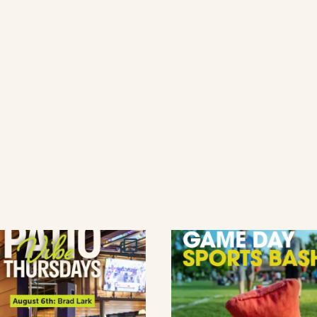
lement eatery on instagram
low element eatery on facebook