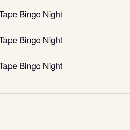
Tape Bingo Night
Tape Bingo Night
Tape Bingo Night