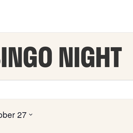
BINGO NIGHT
ober 27