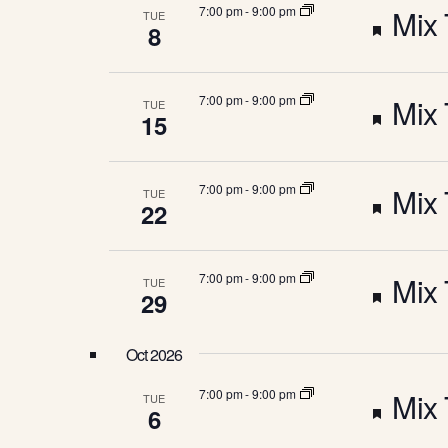
C
u
e
F
7:00 pm
-
9:00 pm
Mix 
TUE
e
a
H
8
y
r
d
w
e
t
o
A
e
r
F
7:00 pm
-
9:00 pm
Mix 
TUE
a
u
d
15
.
d
N
e
t
r
F
7:00 pm
-
9:00 pm
Mix 
TUE
a
u
22
D
e
e
t
r
d
V
F
7:00 pm
-
9:00 pm
Mix 
TUE
a
u
29
e
e
I
t
r
d
Oct 2026
a
u
E
e
F
7:00 pm
-
9:00 pm
Mix 
TUE
6
t
r
d