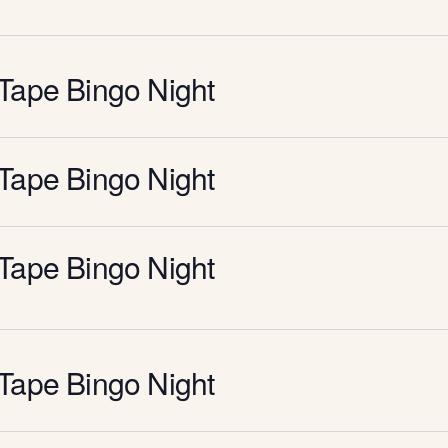
Tape Bingo Night
Tape Bingo Night
Tape Bingo Night
Tape Bingo Night