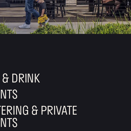
 & DRINK
ENTS
ERING & PRIVATE
ENTS