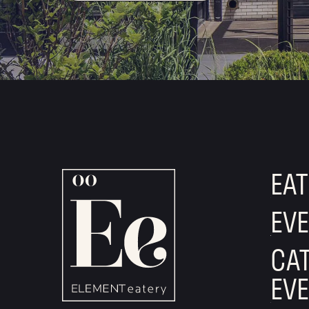
EAT
EV
CAT
EV