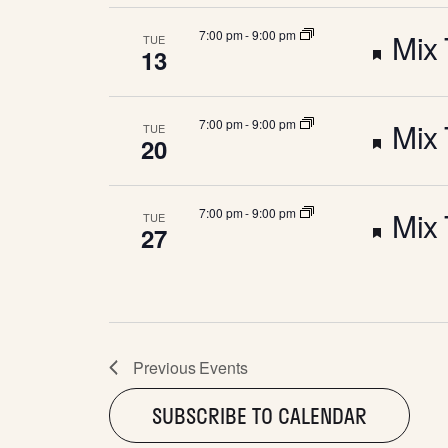
e
W
u
e
F
7:00 pm
-
9:00 pm
Mix 
TUE
a
13
S
r
d
e
t
e
N
F
7:00 pm
-
9:00 pm
Mix 
TUE
a
u
20
d
e
t
A
r
F
7:00 pm
-
9:00 pm
Mix 
TUE
a
u
27
e
V
e
t
r
d
I
a
u
e
t
G
r
Previous
Events
d
u
SUBSCRIBE TO CALENDAR
e