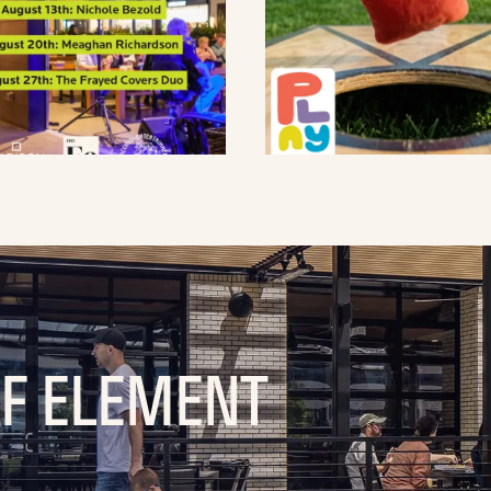
OF ELEMENT