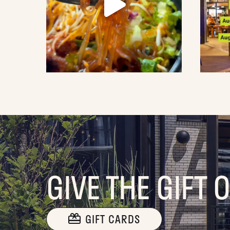
GIVE THE GIFT 
GIFT CARDS