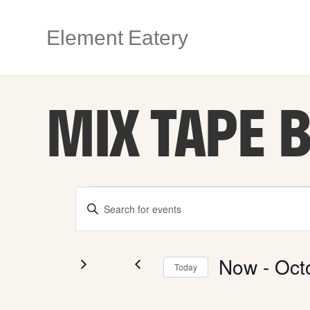
Element Eatery
MIX TAPE 
EVENTS
E
E
n
V
t
e
r
Now
 - 
Oct
E
Today
K
e
S
y
e