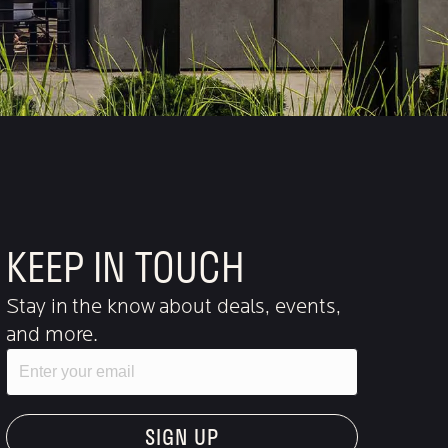
KEEP IN TOUCH
Stay in the know about deals, events,
and more.
Email
"Hmmm...you're human, right?"