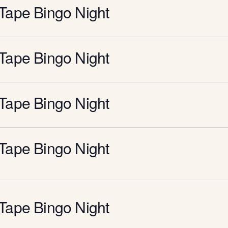
Tape Bingo Night
Tape Bingo Night
Tape Bingo Night
Tape Bingo Night
Tape Bingo Night