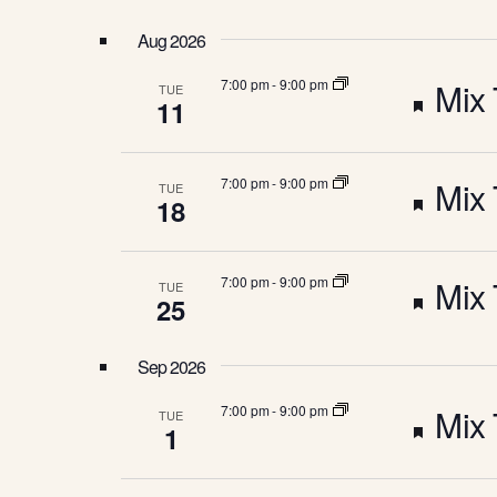
N
w
l
o
e
Aug 2026
r
c
T
d
t
F
7:00 pm
-
9:00 pm
Mix 
TUE
.
d
11
S
a
S
e
e
t
a
e
F
r
7:00 pm
-
9:00 pm
Mix 
.
TUE
a
S
18
c
h
e
t
f
E
o
F
7:00 pm
-
9:00 pm
Mix 
TUE
a
r
u
25
E
A
e
v
t
r
e
Sep 2026
n
a
R
u
e
t
F
7:00 pm
-
9:00 pm
Mix 
TUE
s
1
t
r
b
d
e
y
K