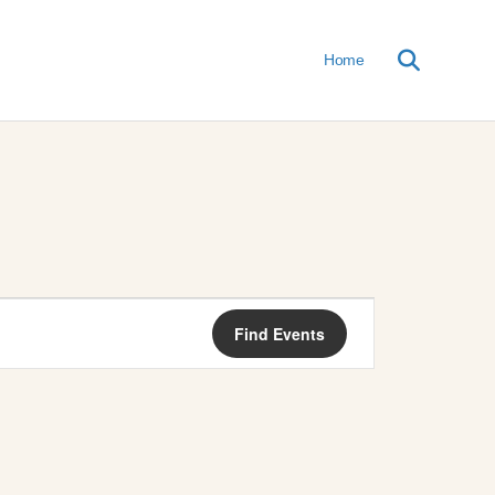
Home
E
Find Events
V
E
N