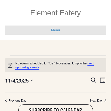
Element Eatery
Menu
EVENTS
No events scheduled for Tue 4 November. Jump to the
next
N
upcoming events
.
FOR
o
t
E
E
11/4/2025
i
S
TUE
D
c
e
V
e
S
a
V
a
e
y
E
r
l
4
c
E
Previous Day
Next Day
N
e
h
c
SUBSCRIBE TO CALENDAR