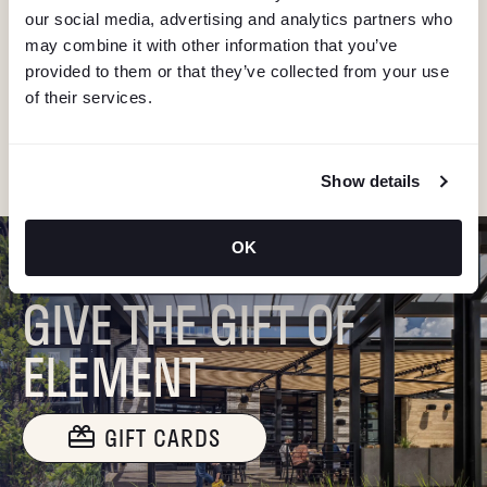
V
our social media, advertising and analytics partners who
Stay in the know about deals, events, and more.
may combine it with other information that you’ve
Email
I
provided to them or that they’ve collected from your use
of their services.
G
"Hmmm...you're human, right?"
A
Show details
T
OK
I
GIVE THE GIFT OF
O
ELEMENT
N
GIFT CARDS