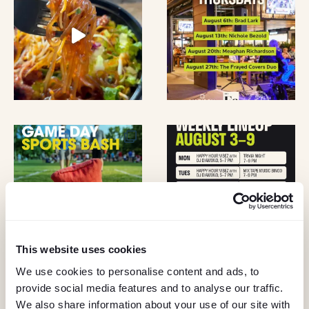
A
O
N
N
D
V
I
E
W
S
This website uses cookies
N
We use cookies to personalise content and ads, to
A
provide social media features and to analyse our traffic.
KEEP IN TOUCH
We also share information about your use of our site with