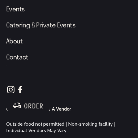
Events
Catering & Private Events
About
Contact
follow element eatery on instagram
follow element eatery on facebook
ORDER
Careers
Become A Vendor
Outside food not permitted | Non-smoking facility |
Individual Vendors May Vary