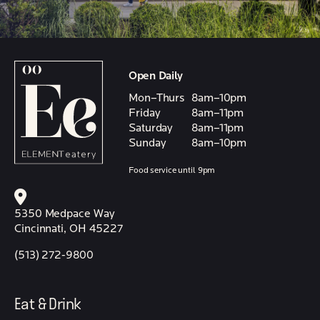
Open Daily
Mon–Thurs
8am–10pm
Friday
8am–11pm
Saturday
8am–11pm
Sunday
8am–10pm
Food service until 9pm
5350 Medpace Way
Cincinnati, OH 45227
(513) 272-9800
Eat & Drink