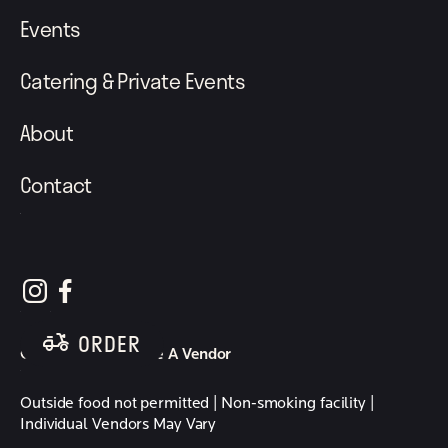
Events
Catering & Private Events
About
Contact
follow element eatery on instagram
follow element eatery on facebook
ORDER
Careers
Become A Vendor
Outside food not permitted | Non-smoking facility |
Individual Vendors May Vary