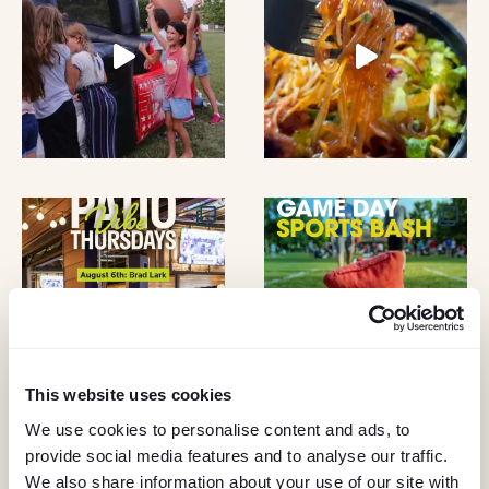
A
O
N
N
D
V
I
E
W
S
This website uses cookies
N
We use cookies to personalise content and ads, to
A
provide social media features and to analyse our traffic.
KEEP IN TOUCH
We also share information about your use of our site with