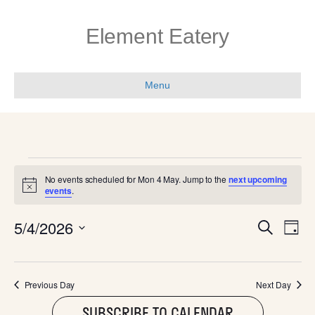
Element Eatery
Menu
EVENTS
No events scheduled for Mon 4 May. Jump to the
next upcoming
N
events
.
FOR
o
t
E
E
5/4/2026
i
S
MON
D
c
e
V
e
S
a
V
a
e
y
E
r
l
4
c
E
Previous Day
Next Day
N
e
h
c
SUBSCRIBE TO CALENDAR