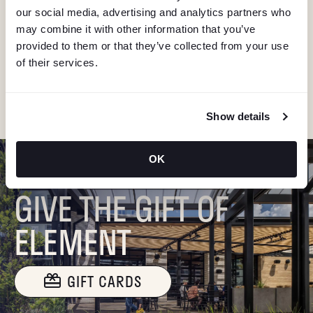
V
our social media, advertising and analytics partners who
Stay in the know about deals, events, and more.
may combine it with other information that you’ve
Email
I
provided to them or that they’ve collected from your use
of their services.
G
"Hmmm...you're human, right?"
A
Show details
T
OK
I
GIVE THE GIFT OF
O
ELEMENT
N
GIFT CARDS