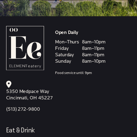
Open Daily
Mon–Thurs
8am–10pm
Friday
8am–11pm
Saturday
8am–11pm
Sunday
8am–10pm
Food service until 9pm
5350 Medpace Way
Cincinnati, OH 45227
(513) 272-9800
Eat & Drink