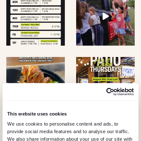
D
N
V
T
I
S
E
W
S
N
A
This website uses cookies
V
We use cookies to personalise content and ads, to
provide social media features and to analyse our traffic.
KEEP IN TOUCH
We also share information about your use of our site with