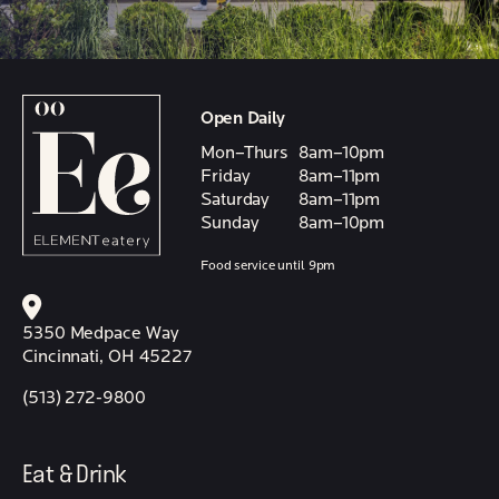
Open Daily
Mon–Thurs
8am–10pm
Friday
8am–11pm
Saturday
8am–11pm
Sunday
8am–10pm
Food service until 9pm
5350 Medpace Way
Cincinnati, OH 45227
(513) 272-9800
Eat & Drink