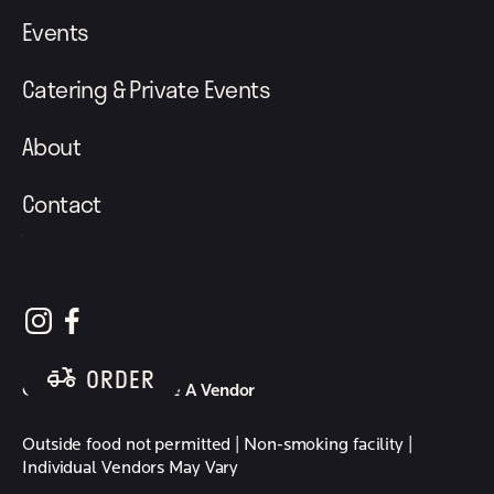
Events
Catering & Private Events
About
Contact
follow element eatery on instagram
follow element eatery on facebook
ORDER
Careers
Become A Vendor
Outside food not permitted | Non-smoking facility |
Individual Vendors May Vary