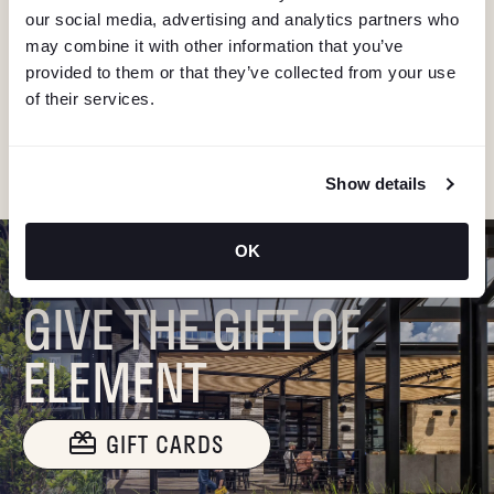
I
our social media, advertising and analytics partners who
Stay in the know about deals, events, and more.
G
may combine it with other information that you’ve
Email
provided to them or that they’ve collected from your use
A
of their services.
"Hmmm...you're human, right?"
T
Show details
I
O
OK
GIVE THE GIFT OF
N
ELEMENT
GIFT CARDS