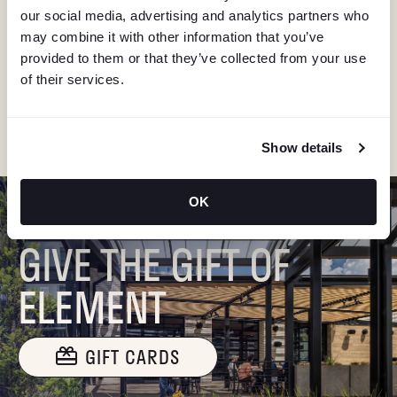
V
our social media, advertising and analytics partners who
Stay in the know about deals, events, and more.
may combine it with other information that you’ve
Email
I
provided to them or that they’ve collected from your use
of their services.
G
"Hmmm...you're human, right?"
A
Show details
T
OK
I
GIVE THE GIFT OF
O
ELEMENT
N
GIFT CARDS