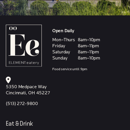
Open Daily
Mon–Thurs
8am–10pm
Friday
8am–11pm
Saturday
8am–11pm
Sunday
8am–10pm
Food service until 9pm
5350 Medpace Way
Cincinnati, OH 45227
(513) 272-9800
Eat & Drink