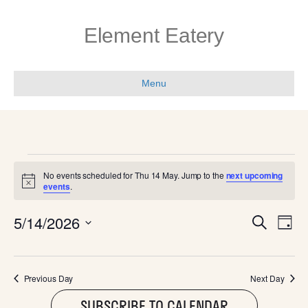
Element Eatery
Menu
EVENTS
No events scheduled for Thu 14 May. Jump to the
next upcoming
N
events
.
FOR
o
t
E
E
5/14/2026
i
S
THU
D
c
e
V
e
S
a
V
a
e
y
E
r
l
14
c
E
Previous Day
Next Day
N
e
h
c
SUBSCRIBE TO CALENDAR