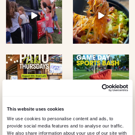
A
O
N
N
D
V
I
E
W
S
This website uses cookies
N
We use cookies to personalise content and ads, to
A
provide social media features and to analyse our traffic.
KEEP IN TOUCH
We also share information about your use of our site with