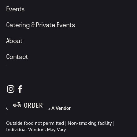
Events
Catering & Private Events
About
Contact
follow element eatery on instagram
follow element eatery on facebook
ORDER
Careers
Become A Vendor
Outside food not permitted | Non-smoking facility |
Individual Vendors May Vary