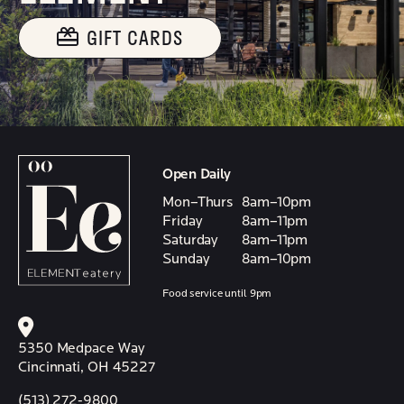
GIFT CARDS
Open Daily
Mon–Thurs
8am–10pm
Friday
8am–11pm
Saturday
8am–11pm
Sunday
8am–10pm
Food service until 9pm
5350 Medpace Way
Cincinnati, OH 45227
(513) 272-9800