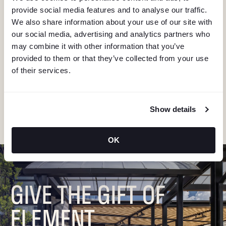
I
provide social media features and to analyse our traffic.
G
We also share information about your use of our site with
KEEP IN TOUCH
our social media, advertising and analytics partners who
A
may combine it with other information that you’ve
Stay in the know about deals, events, and more.
provided to them or that they’ve collected from your use
T
Email
of their services.
I
"Hmmm...you're human, right?"
Show details
O
N
OK
GIVE THE GIFT OF
ELEMENT