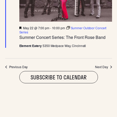
MAY
E
S
.
W
S
S
N
F
May 22 @ 7:00 pm
-
10:00 pm
Summer Outdoor Concert
E
e
Series
A
a
Summer Concert Series: The Front Rose Band
t
A
V
u
Element Eatery
5350 Medpace Way, Cincinnati
r
I
e
R
d
G
C
Previous Day
Next Day
A
SUBSCRIBE TO CALENDAR
T
H
I
A
O
N
N