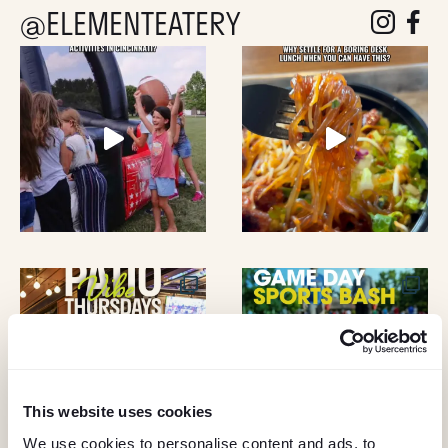
D
@ELEMENTEATERY
follow eleme
follow 
V
I
E
W
S
N
A
V
This website uses cookies
We use cookies to personalise content and ads, to