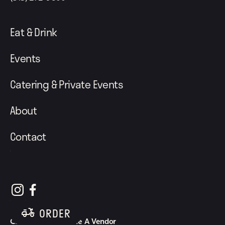
Eat & Drink
Events
Catering & Private Events
About
Contact
follow element eatery on instagram
follow element eatery on facebook
ORDER
Careers
Become A Vendor