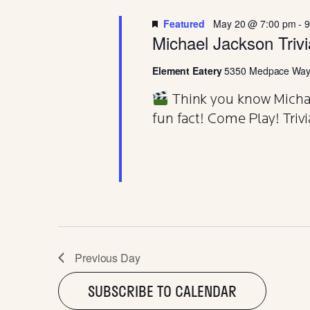
20
T
d
t
.
d
Featured
May 20 @ 7:00 pm
-
9
S
a
S
Michael Jackson Triv
MAY
e
t
a
e
Element Eatery
5350 Medpace Way,
r
.
S
c
Think you know Michael
h
f
fun fact! Come Play! Trivi
E
o
r
E
A
v
e
n
R
t
s
b
C
y
Previous Day
K
e
SUBSCRIBE TO CALENDAR
y
w