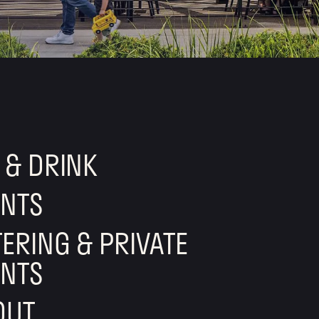
 & DRINK
ENTS
ERING & PRIVATE
ENTS
OUT