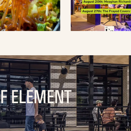
OF ELEMENT