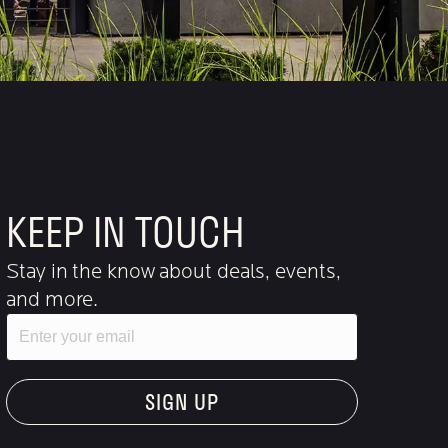
KEEP IN TOUCH
Stay in the know about deals, events,
and more.
Email
"Hmmm...you're human, right?"