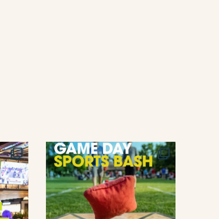
T
I
O
N