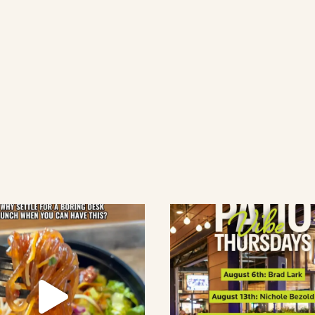
lement eatery on instagram
low element eatery on facebook