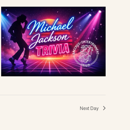
I
E
W
S
N
A
V
I
G
Next Day
A