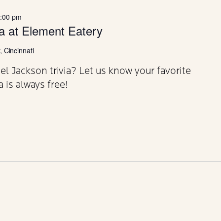
:00 pm
ia at Element Eatery
 Cincinnati
 Jackson trivia? Let us know your favorite
a is always free!