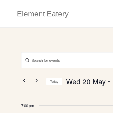
Element Eatery
EVENTS
E
E
n
V
FOR
t
e
r
Wed 20 May
E
Today
K
WED
e
S
y
e
N
w
l
o
e
7:00 pm
r
c