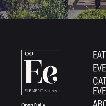
T
I
O
N
EAT
EV
CAT
EV
AB
Open Daily