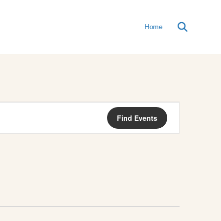
Home
E
Find Events
V
E
N
T
V